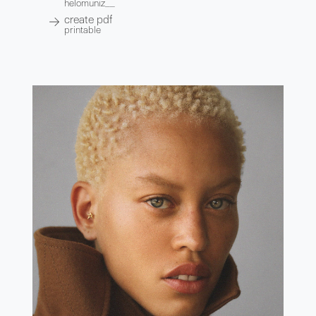
helomuniz__
create pdf
printable