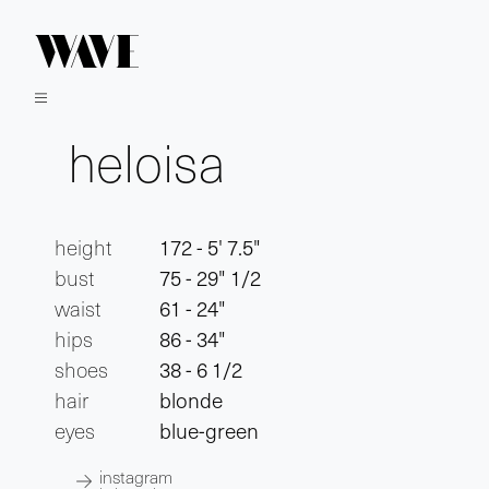
heloisa
height
172 - 5' 7.5"
bust
75 - 29" 1/2
waist
61 - 24"
hips
86 - 34"
shoes
38 - 6 1/2
hair
blonde
eyes
blue-green
instagram