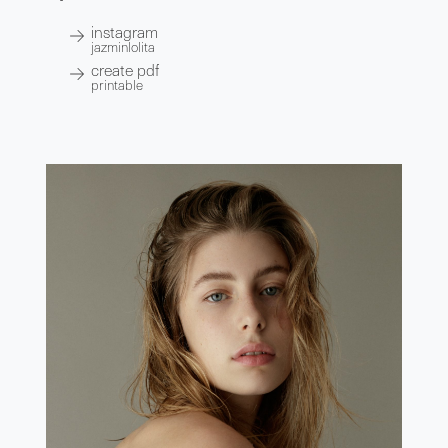
instagram
jazminlolita
create pdf
printable