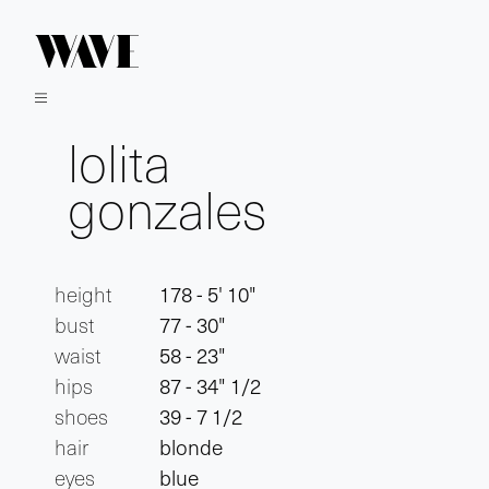
lolita
gonzales
height
178 - 5' 10"
bust
77 - 30"
waist
58 - 23"
hips
87 - 34" 1/2
shoes
39 - 7 1/2
hair
blonde
eyes
blue