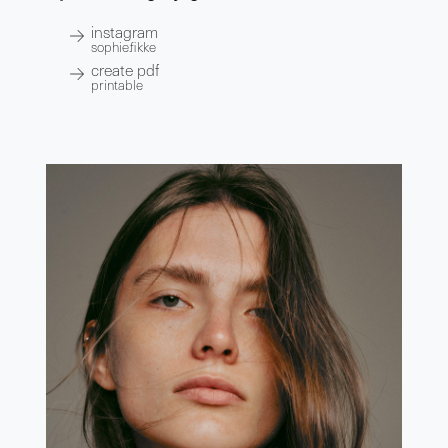
instagram
sophie.fikke
create pdf
printable