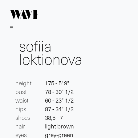
sofiia
loktionova
height
175 - 5' 9"
bust
78 - 30" 1/2
waist
60 - 23" 1/2
hips
87 - 34" 1/2
shoes
38,5 - 7
hair
light brown
eyes
grey-green