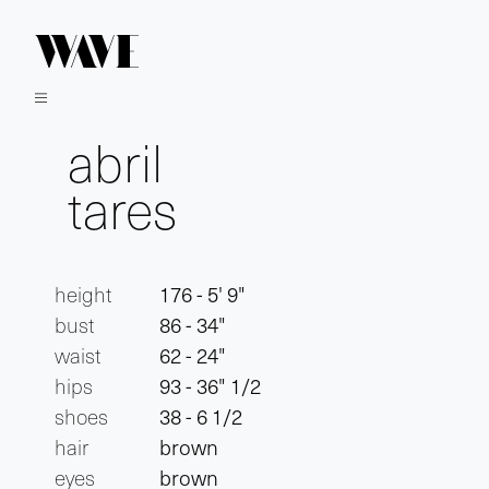
abril
tares
height
176 - 5' 9"
bust
86 - 34"
waist
62 - 24"
hips
93 - 36" 1/2
shoes
38 - 6 1/2
hair
brown
eyes
brown