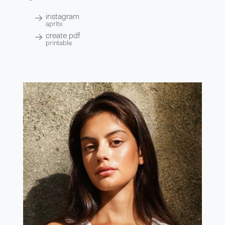
instagram
aprltx
create pdf
printable