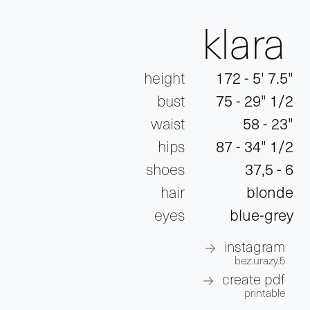
klara
height
172 - 5' 7.5"
bust
75 - 29" 1/2
waist
58 - 23"
hips
87 - 34" 1/2
shoes
37,5 - 6
hair
blonde
eyes
blue-grey
instagram
bez.urazy.5
create pdf
printable