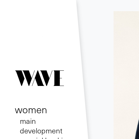
women
main
development