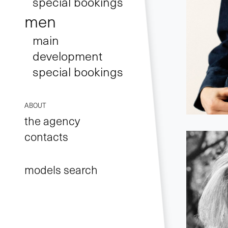
special bookings
men
main
development
special bookings
ABOUT
the agency
contacts
models search