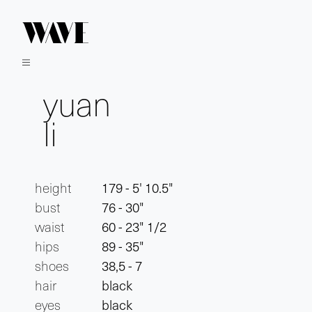
yuan
li
height
179 - 5' 10.5"
bust
76 - 30"
waist
60 - 23" 1/2
hips
89 - 35"
shoes
38,5 - 7
hair
black
eyes
black