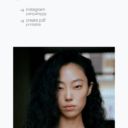
instagram
juanjuanyyyy
create pdf
printable