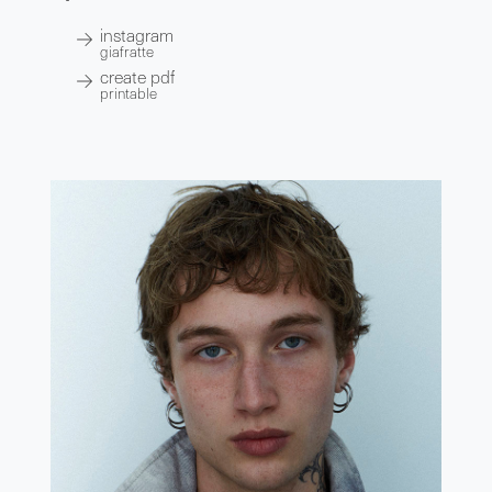
instagram
giafratte
create pdf
printable