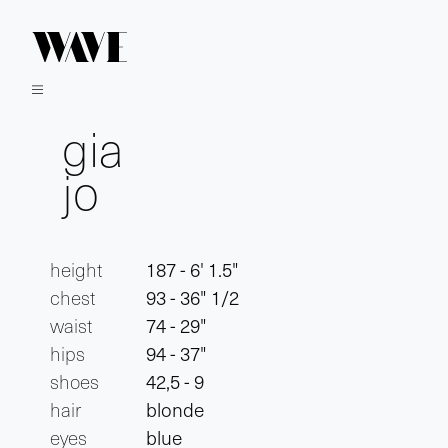
gia
jo
height
187 - 6' 1.5"
chest
93 - 36" 1/2
waist
74 - 29"
hips
94 - 37"
shoes
42,5 - 9
hair
blonde
eyes
blue