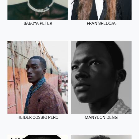
BABOYA PETER
FRAN SREDOJA
HEIDER COSSIO PERO
MANYUON DENG