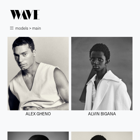
models > main
ALEX GHENO
ALVIN BIGANA