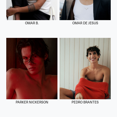
OMAR B.
OMAR DE JESUS
PARKER NICKERSON
PEDRO BRANTES