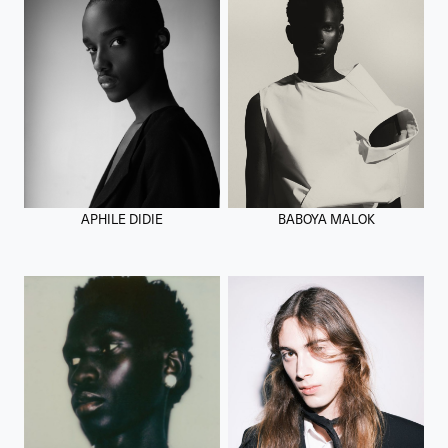
APHILE DIDIE
BABOYA MALOK