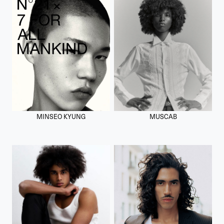
MINSEO KYUNG
MUSCAB