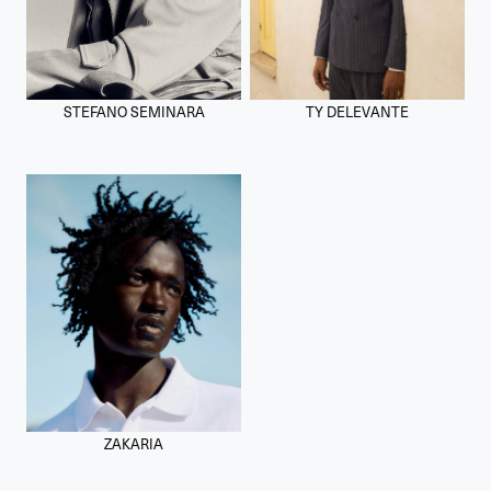
STEFANO SEMINARA
TY DELEVANTE
ZAKARIA