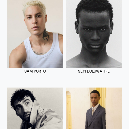
SAM PORTO
SEYI BOLUWATIFE