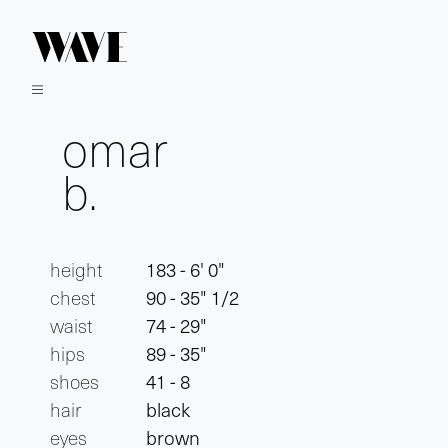
omar
b.
height
183 - 6' 0"
chest
90 - 35" 1/2
waist
74 - 29"
hips
89 - 35"
shoes
41 - 8
hair
black
eyes
brown