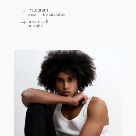
instagram
omar___benabdallah
create pdf
printable