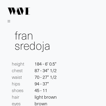
fran
sredoja
height
184 - 6' 0.5"
chest
87 - 34" 1/2
waist
70 - 27" 1/2
hips
94 - 37"
shoes
45 - 11
hair
light brown
eyes
brown