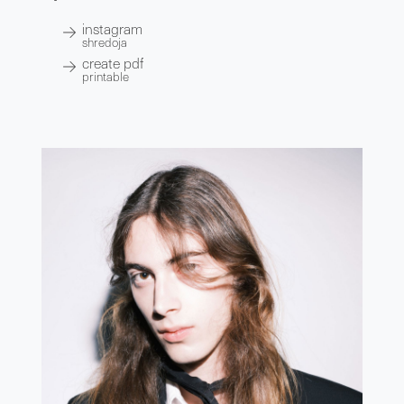
instagram
shredoja
create pdf
printable