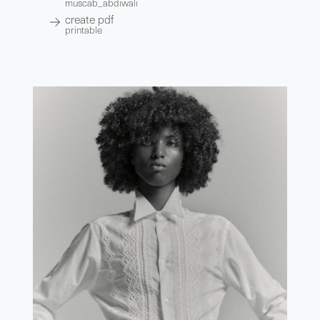
muscab_abdiwali
create pdf
printable