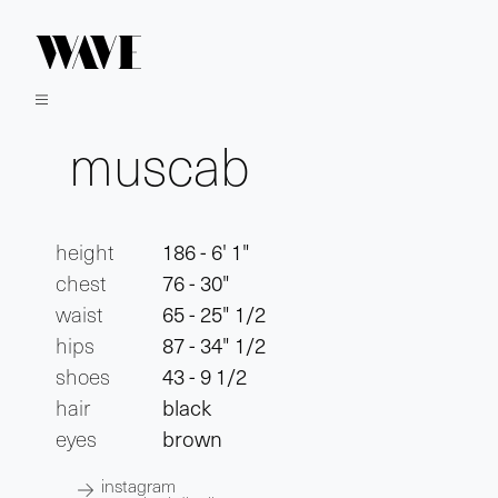
muscab
height
186 - 6' 1"
chest
76 - 30"
waist
65 - 25" 1/2
hips
87 - 34" 1/2
shoes
43 - 9 1/2
hair
black
eyes
brown
instagram