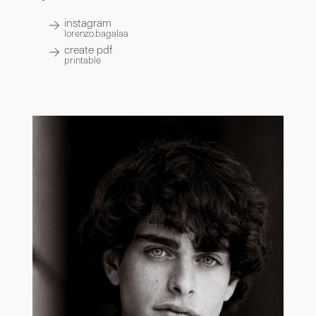
instagram
lorenzo.bagalaa
create pdf
printable