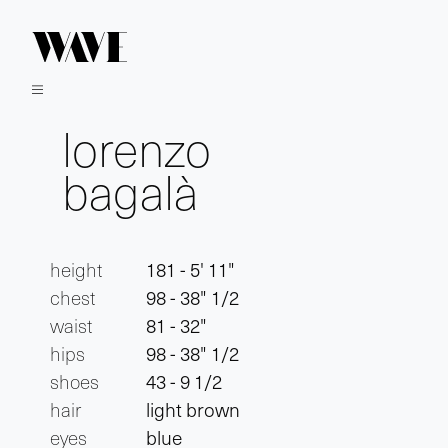
lorenzo
bagalà
height
181 - 5' 11"
chest
98 - 38" 1/2
waist
81 - 32"
hips
98 - 38" 1/2
shoes
43 - 9 1/2
hair
light brown
eyes
blue