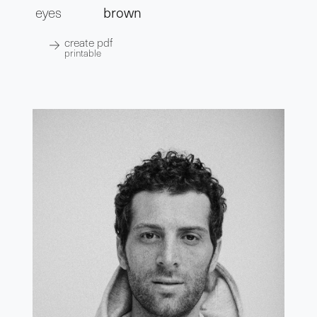
eyes
brown
create pdf
printable