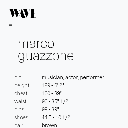
marco
guazzone
bio
musician, actor, performer
height
189 - 6' 2"
chest
100 - 39"
waist
90 - 35" 1/2
hips
99 - 39"
shoes
44,5 - 10 1/2
hair
brown