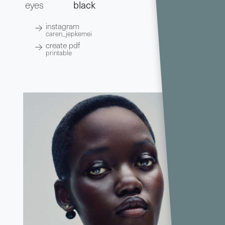
eyes
black
instagram
caren_jepkemei
create pdf
printable