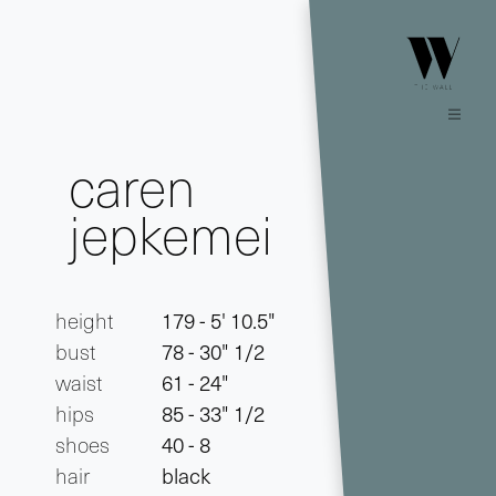
caren
jepkemei
height
179 - 5' 10.5"
bust
78 - 30" 1/2
waist
61 - 24"
hips
85 - 33" 1/2
shoes
40 - 8
hair
black