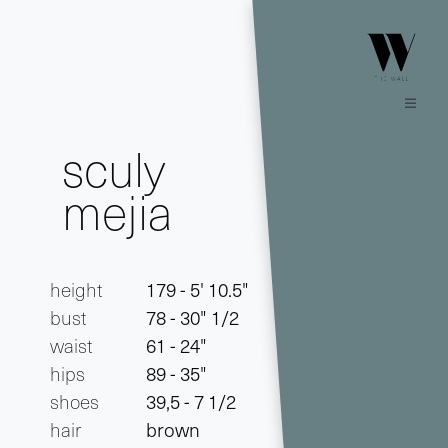
sculy
mejia
height
179 - 5' 10.5"
bust
78 - 30" 1/2
waist
61 - 24"
hips
89 - 35"
shoes
39,5 - 7 1/2
hair
brown