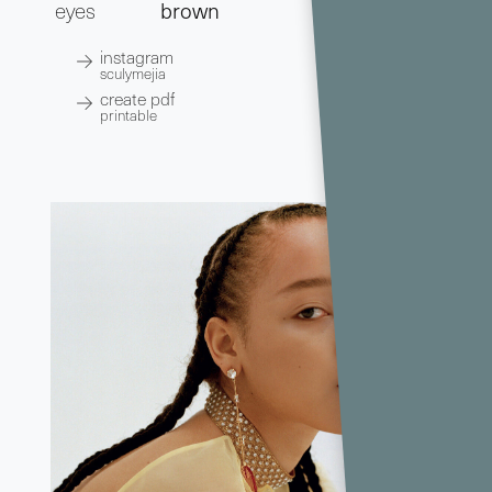
eyes
brown
instagram
sculymejia
create pdf
printable